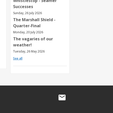
Whistlestop - Seamer
Successes
Sunday, 26 July 2026
The Marshall Shield -
Quarter-Final
Monday, 20 July 2026
The vagaries of our
weather!
Tuesday, 26 May 2026
See all