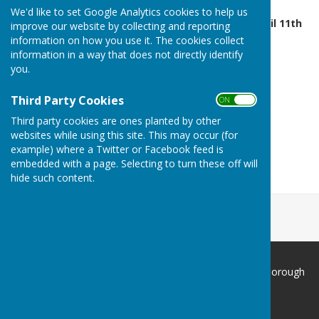
We'd like to set Google Analytics cookies to help us
Green Opens - 2:00pm April 11th
improve our website by collecting and reporting
information on how you use it. The cookies collect
information in a way that does not directly identify
you.
Third Party Cookies
ON OFF
Third party cookies are ones planted by other
websites while using this site. This may occur (for
example) where a Twitter or Facebook feed is
embedded with a page. Selecting to turn these off will
hide such content.
South Cliff Bowling Club Scarborough
Filey Road
Scarborough
North Yorkshire