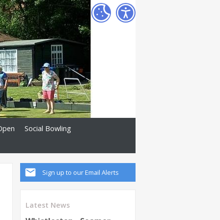
Open
Social Bowling
Sign up to our Email Alerts
Latest News