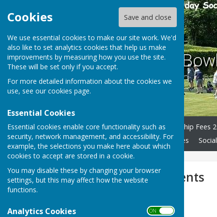
Cookies
Save and close
We use essential cookies to make our site work. We'd
also like to set analytics cookies that help us make
South Cliff Bo
improvements by measuring how you use the site.
These will be set only if you accept.
For more detailed information about the cookies we
use, see our
cookies page
.
Essential Cookies
Essential cookies enable core functionality such as
Home
History
Membership Fees 2
security, network management, and accessibility. For
Forthcoming Events
Policies
Social
example, the selections you make here about which
cookies to accept are stored in a cookie.
You may disable these by changing your browser
Forthcoming Events
settings, but this may affect how the website
functions.
2026 - Season
Analytics Cookies
ON OFF
Dates for your diaries