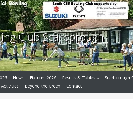
wling Club Scarborough
026
News
Fixtures 2026
Results & Tables
Scarborough 
 Activities
Beyond the Green
Contact